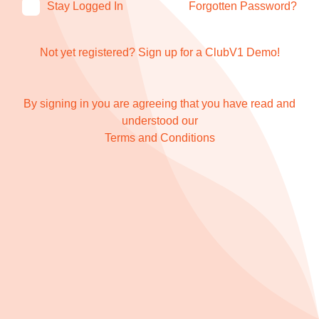
Stay Logged In
Forgotten Password?
Not yet registered?
Sign up for a ClubV1 Demo!
By signing in you are agreeing that you have read and
understood our
Terms and Conditions