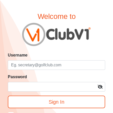
Welcome to
Username
Password
Sign In